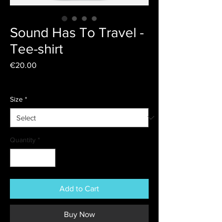
Sound Has To Travel -
Tee-shirt
Price
€20.00
Livraison
Size
*
Quantity
*
Add to Cart
Buy Now