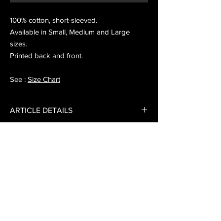
100% cotton, short-sleeved.
Available in Small, Medium and Large
sizes.
Printed back and front.
See :
Size Chart
ARTICLE DETAILS
"Sound has to travel" t-shirt.
EXCHANGE AND REFUND POLICY
Consult our exchange and refund conditions.
DELIVERY INFO
Free delivery from 25 € of purchase in
metropolitan France.
Delivery in mainland France: 3 to 10 working
Sign up for the newsletter here
days, € 5 postage.